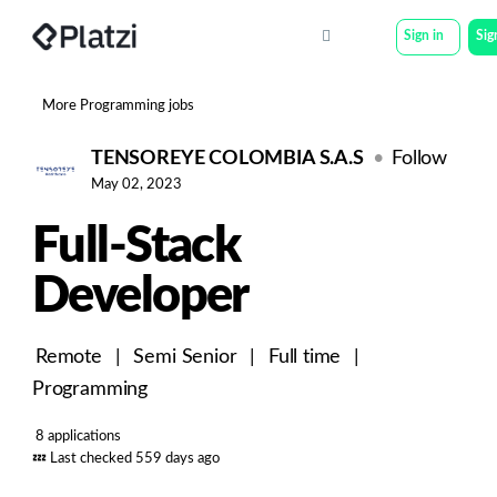
Sign in
Sig
More Programming jobs
TENSOREYE COLOMBIA S.A.S
Follow
May 02, 2023
Full-Stack
Developer
Remote
|
Semi Senior
|
Full time
|
Programming
8 applications
💤
Last checked 559 days ago