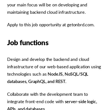
your main focus will be on developing and
maintaining backend cloud infrastructure.
Apply to this job opportunity at getonbrd.com.
Job functions
Design and develop the backend and cloud
infrastructure of our web-based application using
technologies such as
NodeJS, NoSQL/SQL
databases, GraphQL, and REST.
Collaborate with the development team to
integrate front-end code with
server-side logic,
APIs, and databases.