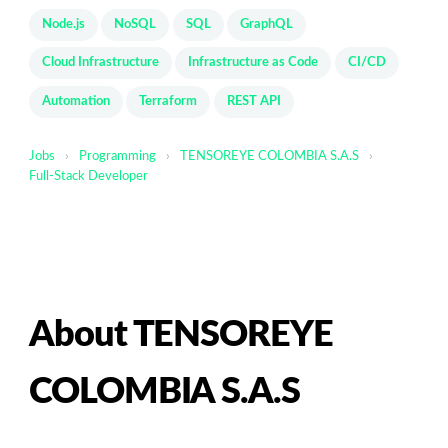
Node.js
NoSQL
SQL
GraphQL
Cloud Infrastructure
Infrastructure as Code
CI/CD
Automation
Terraform
REST API
Jobs
›
Programming
›
TENSOREYE COLOMBIA S.A.S
›
Full-Stack Developer
About TENSOREYE
COLOMBIA S.A.S