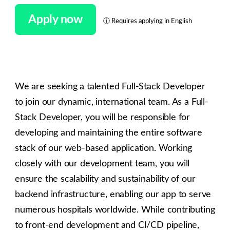
Apply now
ⓘ
Requires applying in English
We are seeking a talented Full-Stack Developer
to join our dynamic, international team. As a Full-
Stack Developer, you will be responsible for
developing and maintaining the entire software
stack of our web-based application. Working
closely with our development team, you will
ensure the scalability and sustainability of our
backend infrastructure, enabling our app to serve
numerous hospitals worldwide. While contributing
to front-end development and CI/CD pipeline,