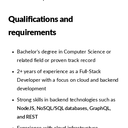
Qualifications and
requirements
Bachelor's degree in Computer Science or
related field or proven track record
2+ years of experience as a Full-Stack
Developer with a focus on cloud and backend
development
Strong skills in backend technologies such as
NodeJS, NoSQL/SQL databases, GraphQL,
and REST