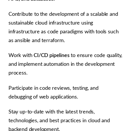
Contribute to the development of a scalable and
sustainable cloud infrastructure using
infrastructure as code paradigms with tools such
as ansible and terraform.
Work with
CI/CD pipelines
to ensure code quality,
and implement automation in the development
process.
Participate in code reviews, testing, and
debugging of web applications.
Stay up-to-date with the latest trends,
technologies, and best practices in cloud and
backend development.