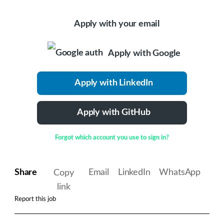
Apply with your email
Apply with Google
Apply with LinkedIn
Apply with GitHub
Forgot which account you use to sign in?
Share
Email
LinkedIn
WhatsApp
Copy
link
Report this job