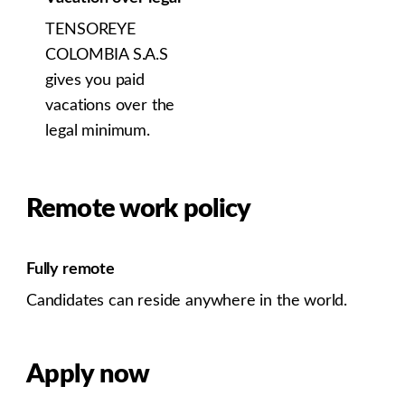
TENSOREYE
COLOMBIA S.A.S
gives you paid
vacations over the
legal minimum.
Remote work policy
Fully remote
Candidates can reside anywhere in the world.
Apply now