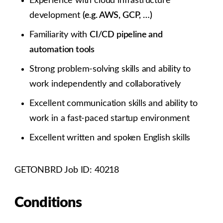
Experience with cloud infrastructure
development
(e.g. AWS, GCP, …)
Familiarity with
CI/CD pipeline and
automation tools
Strong problem-solving skills and ability to
work independently and collaboratively
Excellent communication skills and ability to
work in a fast-paced startup environment
Excellent written and spoken English skills
GETONBRD Job ID: 40218
Conditions