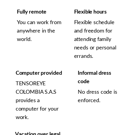
Fully remote
Flexible hours
You can work from
Flexible schedule
anywhere in the
and freedom for
world.
attending family
needs or personal
errands.
Computer provided
Informal dress
code
TENSOREYE
COLOMBIA S.A.S
No dress code is
provides a
enforced.
computer for your
work.
Vacation over legal