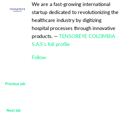
We are a fast-growing international
startup dedicated to revolutionizing the
healthcare industry by digitizing
hospital processes through innovative
products. —
TENSOREYE COLOMBIA
S.A.S's full profile
Follow
Previous job
<
Next job
>