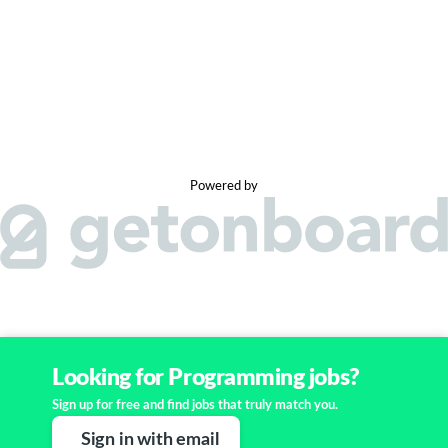
Powered by
Looking for Programming jobs?
Sign up for free and find jobs that truly match you.
Sign in with email