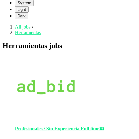
System
Light
Dark
All jobs
›
Herramientas
Herramientas jobs
Profesionales / Sin Experiencia
Full time
💤