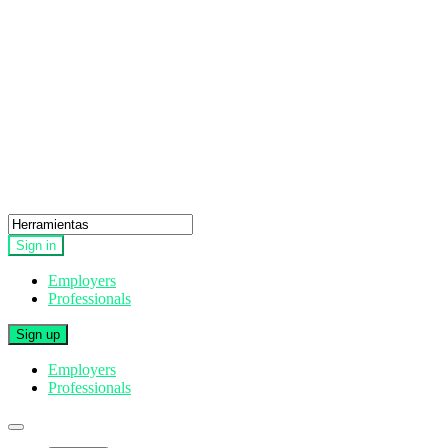
Sign in
Employers
Professionals
Sign up
Employers
Professionals