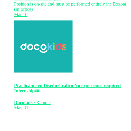
Position is on-site and must be performed entirely in:
Bogotá
(In-office)
Mar 16
Practicante en Diseño Gráfico
No experience required
Internship
💤
Docokids
·
Remote
May 31