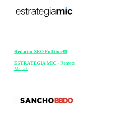
Redactor SEO
Full time
💤
ESTRATEGIA MIC
·
Remote
Mar 21