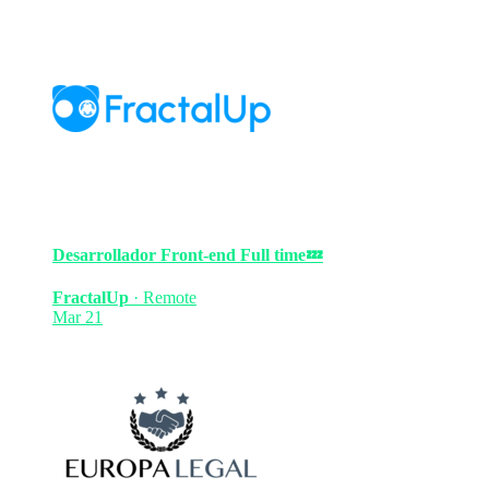
Desarrollador Front-end
Full time
💤
FractalUp
·
Remote
Mar 21