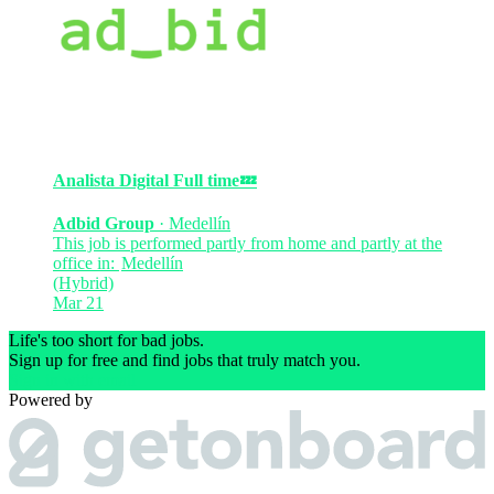
Analista Digital
Full time
💤
Adbid Group
·
Medellín
This job is performed partly from home and partly at the
office in:
Medellín
(Hybrid)
Mar 21
Life's too short for bad jobs.
Sign up for free and find jobs that truly match you.
Sign in with email
Powered by