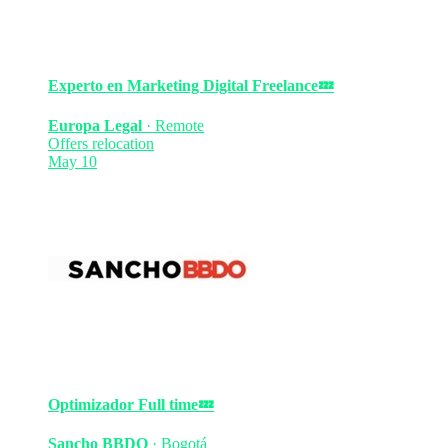
Experto en Marketing Digital
Freelance
💤
Europa Legal
·
Remote
Offers relocation
May 10
Optimizador
Full time
💤
Sancho BBDO
·
Bogotá