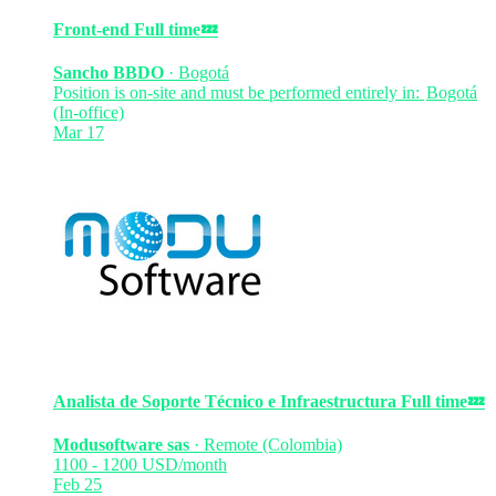
Front-end
Full time
💤
Sancho BBDO
·
Bogotá
Position is on-site and must be performed entirely in:
Bogotá
(In-office)
Mar 17
Analista de Soporte Técnico e Infraestructura
Full time
💤
Modusoftware sas
·
Remote (Colombia)
1100 - 1200 USD/month
Feb 25