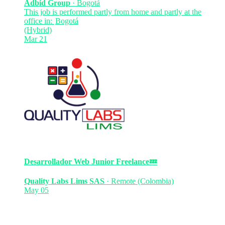
Adbid Group
·
Bogotá
This job is performed partly from home and partly at the
office in:
Bogotá
(Hybrid)
Mar 21
Desarrollador Web Junior
Freelance
💤
Quality Labs Lims SAS
·
Remote (Colombia)
May 05