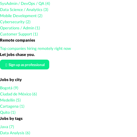
SysAdmin / DevOps / QA (4)
Data Science / Analytics (3)
Mobile Development (2)
Cybersecurity (2)
Operations / Admin (1)
Customer Support (1)
Remote companies
Top companies hiring remotely right now
Let jobs chase you.
Sign up as professional
Jobs by city
Bogotá (9)
Ciudad de México (6)
Medellín (5)
Cartagena (1)
Quito (1)
Jobs by tags
Java (7)
Data Analysis (6)