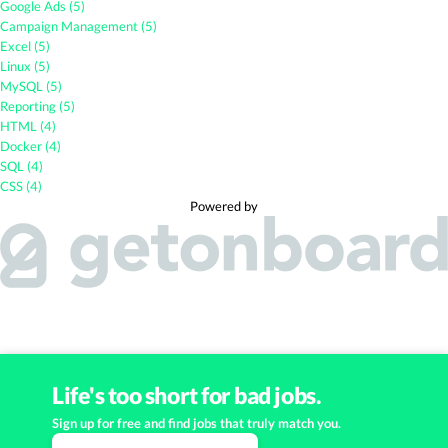
Google Ads (5)
Campaign Management (5)
Excel (5)
Linux (5)
MySQL (5)
Reporting (5)
HTML (4)
Docker (4)
SQL (4)
CSS (4)
Powered by
Life's too short for bad jobs.
Sign up for free and find jobs that truly match you.