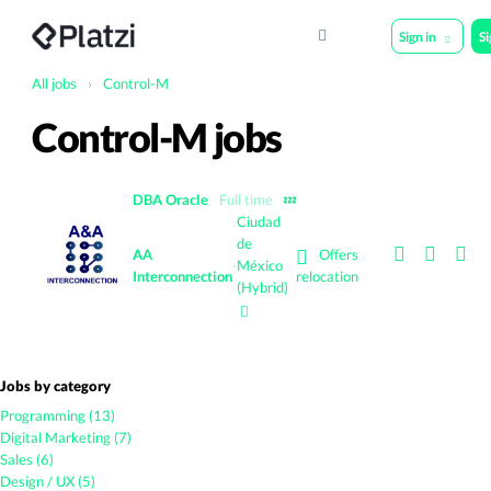
Sign in
S
All jobs
›
Control-M
Control-M jobs
DBA Oracle
Full time
💤
Ciudad
de
Offers
AA
·
México
Interconnection
relocation
(Hybrid)
Jobs by category
Programming (13)
Digital Marketing (7)
Sales (6)
Design / UX (5)