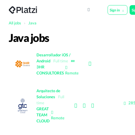
Sign in
S
All jobs
›
Java
Java jobs
Desarrollador iOS /
Android
Full time
💤
3HR
·
CONSULTORES
Remote
Arquitecto de
Soluciones
Full
time
285
GREAT
TEAM
·
Remote
CLOUD