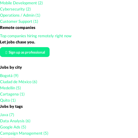
Mobile Development (2)
Cybersecurity (2)
Operations / Admin (1)
Customer Support (1)
Remote companies
Top companies hiring remotely right now
Let jobs chase you.
Sign up as professional
Jobs by city
Bogotá (9)
Ciudad de México (6)
Medellín (5)
Cartagena (1)
Quito (1)
Jobs by tags
Java (7)
Data Analysis (6)
Google Ads (5)
Campaign Management (5)