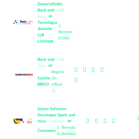
Desarrollador
Back-end
Full
time
💤
Tecnología
Aeolabs
·
Remote
LyB
(Chile)
Limitada
Back-end
Full
time
💤
Bogotá
Sancho
(In-
·
BBDO
office)
Senior Software
Developer Spark and
Hive
Full time
💤
Remote
Caseware
·
(Colombia)