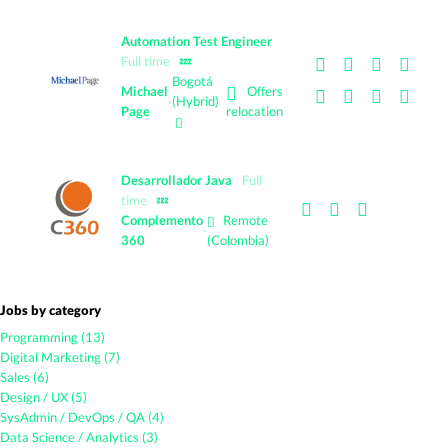
Automation Test Engineer
Full time
💤
Bogotá
Offers
Michael
·
(Hybrid)
Page
relocation
Desarrollador Java
Full
time
💤
Complemento
Remote
·
360
(Colombia)
Jobs by category
Programming (13)
Digital Marketing (7)
Sales (6)
Design / UX (5)
SysAdmin / DevOps / QA (4)
Data Science / Analytics (3)