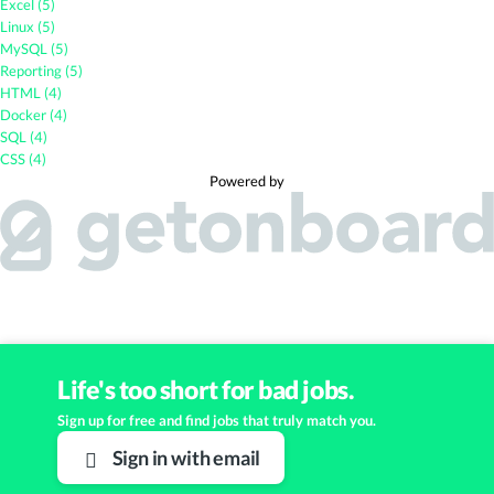
Excel (5)
Linux (5)
MySQL (5)
Reporting (5)
HTML (4)
Docker (4)
SQL (4)
CSS (4)
Powered by
Life's too short for bad jobs.
Sign up for free and find jobs that truly match you.
Sign in with email