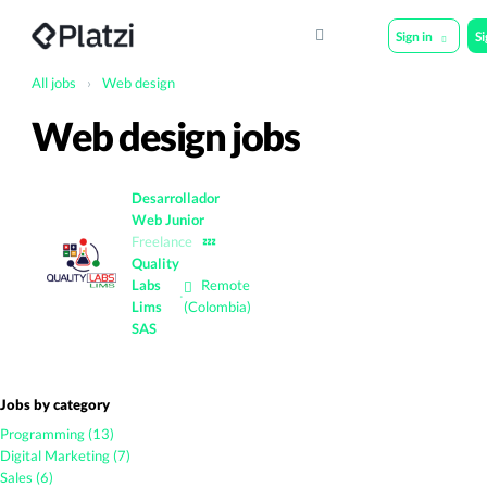
Sign in
S
All jobs
›
Web design
Web design jobs
Desarrollador
Web Junior
Freelance
💤
Quality
Labs
Remote
·
Lims
(Colombia)
SAS
Jobs by category
Programming (13)
Digital Marketing (7)
Sales (6)