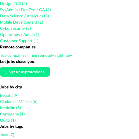
Design / UX (5)
SysAdmin / DevOps / QA (4)
Data Science / Analytics (3)
Mobile Development (2)
Cybersecurity (2)
Operations / Admin (1)
Customer Support (1)
Remote companies
Top companies hiring remotely right now
Let jobs chase you.
Sign up as professional
Jobs by city
Bogotá (9)
Ciudad de México (6)
Medellín (5)
Cartagena (1)
Quito (1)
Jobs by tags
Java (7)