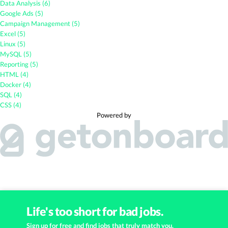
Data Analysis (6)
Google Ads (5)
Campaign Management (5)
Excel (5)
Linux (5)
MySQL (5)
Reporting (5)
HTML (4)
Docker (4)
SQL (4)
CSS (4)
Powered by
Life's too short for bad jobs.
Sign up for free and find jobs that truly match you.