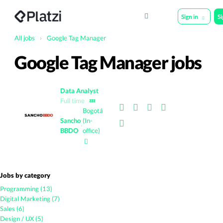
Sign in
S
All jobs
›
Google Tag Manager
Google Tag Manager jobs
Data Analyst
Full time
💤
Bogotá
Sancho
(In-
·
BBDO
office)
Jobs by category
Programming (13)
Digital Marketing (7)
Sales (6)
Design / UX (5)