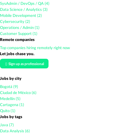
SysAdmin / DevOps / QA (4)
Data Science / Analytics (3)
Mobile Development (2)
Cybersecurity (2)
Operations / Admin (1)
Customer Support (1)
Remote companies
Top companies hiring remotely right now
Let jobs chase you.
Sign up as professional
Jobs by city
Bogotá (9)
Ciudad de México (6)
Medellín (5)
Cartagena (1)
Quito (1)
Jobs by tags
Java (7)
Data Analysis (6)