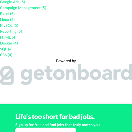
Google Ads (5)
Campaign Management (5)
Excel (5)
Linux (5)
MySQL (5)
Reporting (5)
HTML (4)
Docker (4)
SQL (4)
CSS (4)
Powered by
Life's too short for bad jobs.
Sign up for free and find jobs that truly match you.