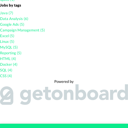
Jobs by tags
Java (7)
Data Analysis (6)
Google Ads (5)
Campaign Management (5)
Excel (5)
Linux (5)
MySQL (5)
Reporting (5)
HTML (4)
Docker (4)
SQL (4)
CSS (4)
Powered by