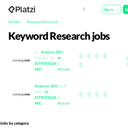
Sign in
S
All jobs
›
Keyword Research
Keyword Research jobs
Analista SEO
Full time
💤
ESTRATEGIA
·
MIC
Remote
Redactor SEO
Full
time
💤
ESTRATEGIA
·
MIC
Remote
Jobs by category