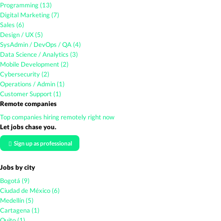
Programming (13)
Digital Marketing (7)
Sales (6)
Design / UX (5)
SysAdmin / DevOps / QA (4)
Data Science / Analytics (3)
Mobile Development (2)
Cybersecurity (2)
Operations / Admin (1)
Customer Support (1)
Remote companies
Top companies hiring remotely right now
Let jobs chase you.
Sign up as professional
Jobs by city
Bogotá (9)
Ciudad de México (6)
Medellín (5)
Cartagena (1)
Quito (1)