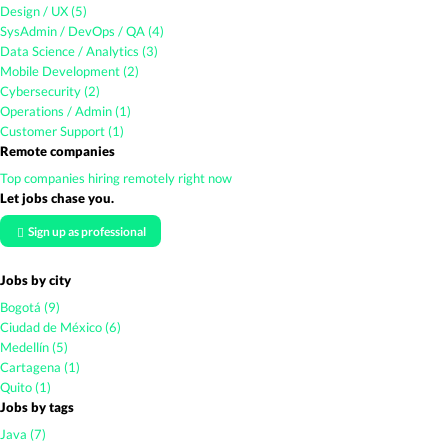
Design / UX (5)
SysAdmin / DevOps / QA (4)
Data Science / Analytics (3)
Mobile Development (2)
Cybersecurity (2)
Operations / Admin (1)
Customer Support (1)
Remote companies
Top companies hiring remotely right now
Let jobs chase you.
Sign up as professional
Jobs by city
Bogotá (9)
Ciudad de México (6)
Medellín (5)
Cartagena (1)
Quito (1)
Jobs by tags
Java (7)