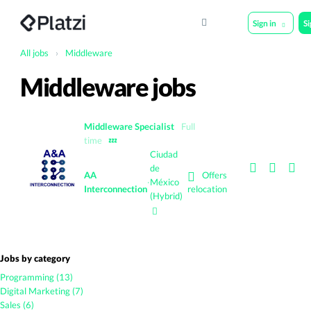
Sign in
S
All jobs
›
Middleware
Middleware jobs
Middleware Specialist
Full
time
💤
Ciudad
de
Offers
AA
·
México
Interconnection
relocation
(Hybrid)
Jobs by category
Programming (13)
Digital Marketing (7)
Sales (6)