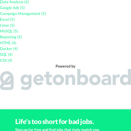
Data Analysis (6)
Google Ads (5)
Campaign Management (5)
Excel (5)
Linux (5)
MySQL (5)
Reporting (5)
HTML (4)
Docker (4)
SQL (4)
CSS (4)
Powered by
Life's too short for bad jobs.
Sign up for free and find jobs that truly match you.