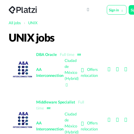
Sign in
S
All jobs
›
UNIX
UNIX jobs
DBA Oracle
Full time
💤
Ciudad
de
Offers
AA
·
México
Interconnection
relocation
(Hybrid)
Middleware Specialist
Full
time
💤
Ciudad
de
Offers
AA
·
México
Interconnection
relocation
(Hybrid)