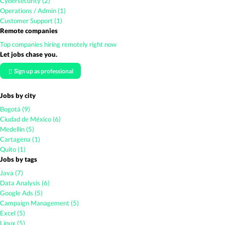
Cybersecurity (2)
Operations / Admin (1)
Customer Support (1)
Remote companies
Top companies hiring remotely right now
Let jobs chase you.
Sign up as professional
Jobs by city
Bogotá (9)
Ciudad de México (6)
Medellín (5)
Cartagena (1)
Quito (1)
Jobs by tags
Java (7)
Data Analysis (6)
Google Ads (5)
Campaign Management (5)
Excel (5)
Linux (5)