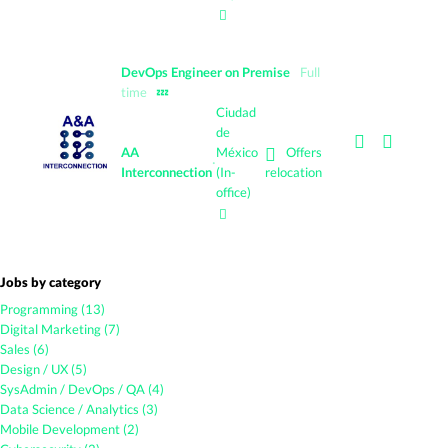
DevOps Engineer on Premise
Full
time
💤
Ciudad
de
Offers
AA
México
·
Interconnection
(In-
relocation
office)
Jobs by category
Programming (13)
Digital Marketing (7)
Sales (6)
Design / UX (5)
SysAdmin / DevOps / QA (4)
Data Science / Analytics (3)
Mobile Development (2)