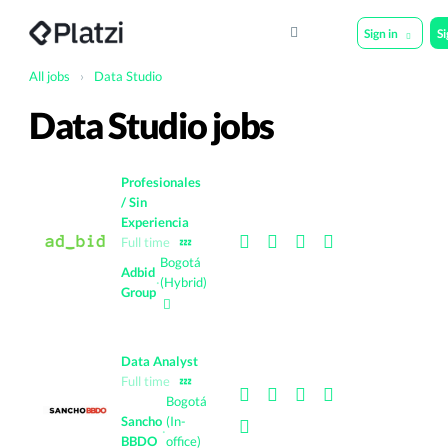
Sign in
S
All jobs
›
Data Studio
Data Studio jobs
Profesionales
/ Sin
Experiencia
Full time
💤
Bogotá
Adbid
·
(Hybrid)
Group
Data Analyst
Full time
💤
Bogotá
Sancho
(In-
·
BBDO
office)