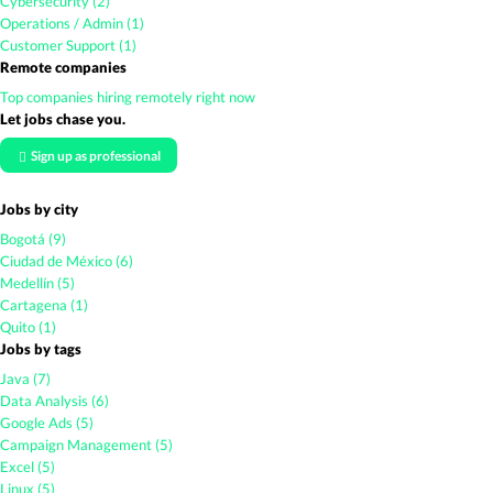
Cybersecurity (2)
Operations / Admin (1)
Customer Support (1)
Remote companies
Top companies hiring remotely right now
Let jobs chase you.
Sign up as professional
Jobs by city
Bogotá (9)
Ciudad de México (6)
Medellín (5)
Cartagena (1)
Quito (1)
Jobs by tags
Java (7)
Data Analysis (6)
Google Ads (5)
Campaign Management (5)
Excel (5)
Linux (5)