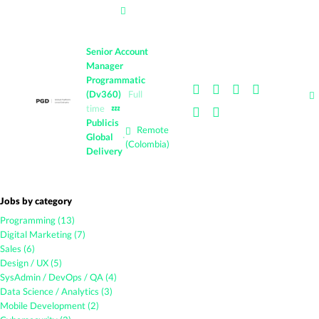
Senior Account
Manager
Programmatic
(Dv360)
Full
time
💤
Publicis
Remote
Global
·
(Colombia)
Delivery
Jobs by category
Programming (13)
Digital Marketing (7)
Sales (6)
Design / UX (5)
SysAdmin / DevOps / QA (4)
Data Science / Analytics (3)
Mobile Development (2)